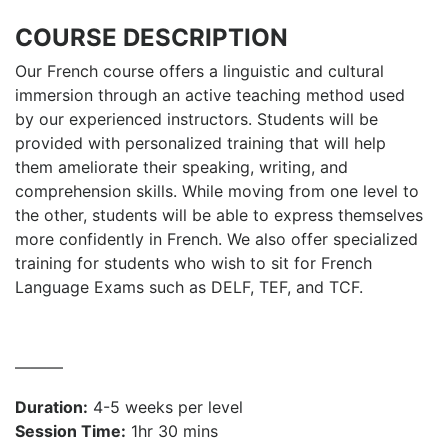
COURSE DESCRIPTION
Our French course offers a linguistic and cultural
immersion through an active teaching method used
by our experienced instructors. Students will be
provided with personalized training that will help
them ameliorate their speaking, writing, and
comprehension skills. While moving from one level to
the other, students will be able to express themselves
more confidently in French. We also offer specialized
training for students who wish to sit for French
Language Exams such as DELF, TEF, and TCF.
———
Duration:
4-5 weeks per level
Session Time:
1hr 30 mins