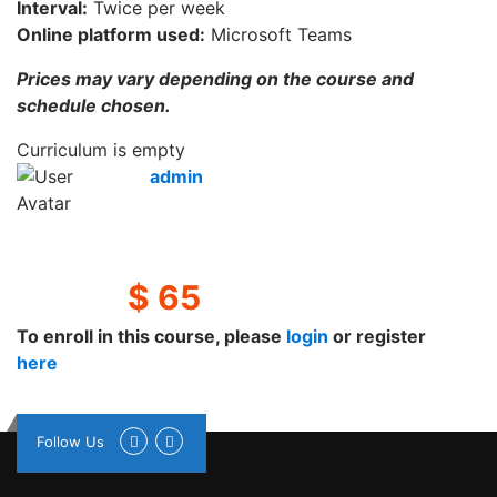
Interval:
Twice per week
Online platform used:
Microsoft Teams
Prices may vary depending on the course and
schedule chosen.
Curriculum is empty
admin
$ 65
To enroll in this course, please
login
or register
here
Follow Us