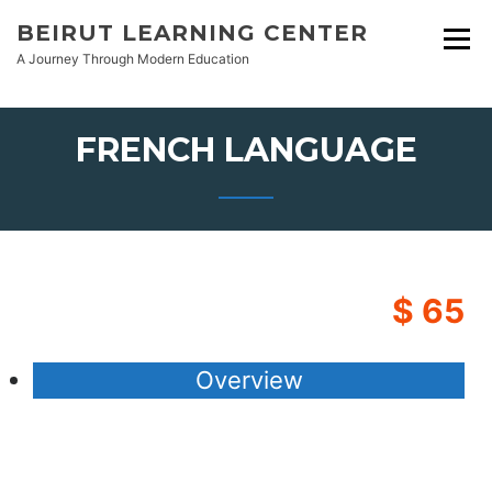
Skip
BEIRUT LEARNING CENTER
to
A Journey Through Modern Education
content
FRENCH LANGUAGE
$ 65
Overview