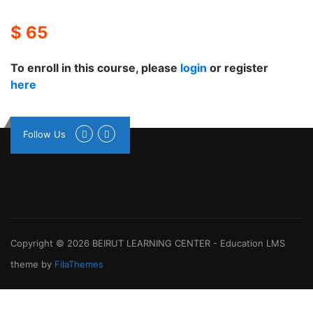
$ 65
To enroll in this course, please
login
or register
here
Follow Us
Copyright © 2026
BEIRUT LEARNING CENTER
-
Education LMS
theme by
FilaThemes