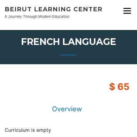
Skip
BEIRUT LEARNING CENTER
to
A Journey Through Modern Education
content
FRENCH LANGUAGE
$ 65
Overview
Curriculum is empty