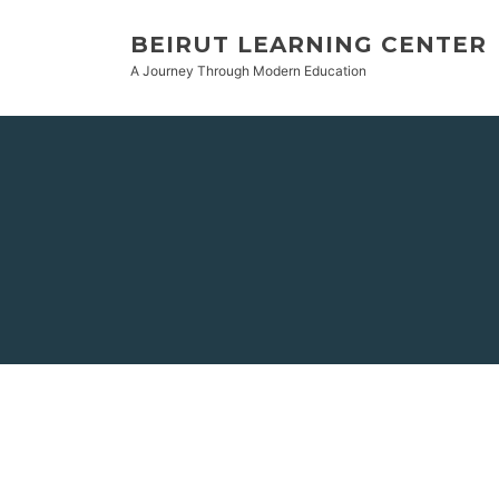
BEIRUT LEARNING CENTER
A Journey Through Modern Education