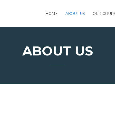
HOME
ABOUT US
OUR COUR
ABOUT US