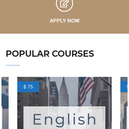
APPLY NOW
POPULAR COURSES
$ 75
$