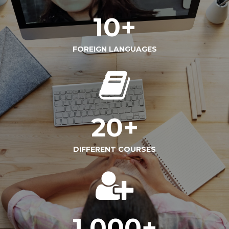
10
+
FOREIGN LANGUAGES
20
+
DIFFERENT COURSES
1,000
+