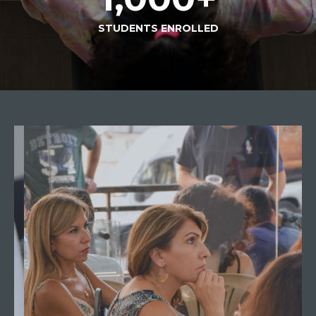
STUDENTS ENROLLED