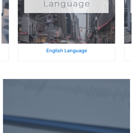
English Language