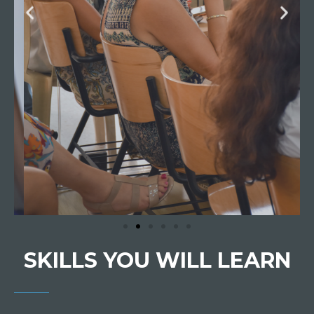
SKILLS YOU WILL LEARN