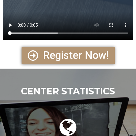
Register Now!
CENTER STATISTICS