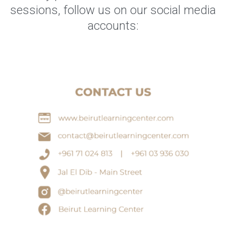
sessions, follow us on our social media
accounts: