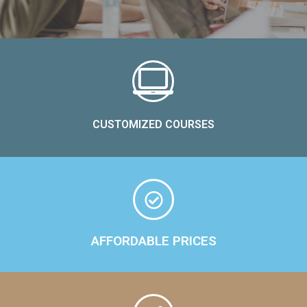
CUSTOMIZED COURSES
AFFORDABLE PRICES