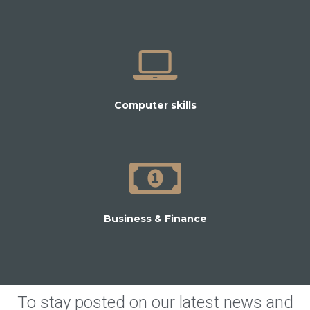
Computer skills
Business & Finance
To stay posted on our latest news and