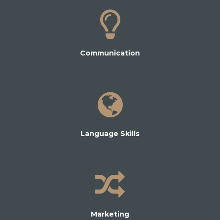
Communication
Language Skills
Marketing