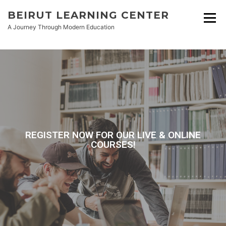
BEIRUT LEARNING CENTER
A Journey Through Modern Education
REGISTER NOW FOR OUR LIVE & ONLINE
COURSES!